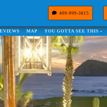
409-999-3815
To
EVIEWS
MAP
YOU GOTTA SEE THIS