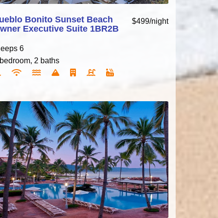
ueblo Bonito Sunset Beach
$499/night
wner Executive Suite 1BR2B
leeps 6
 bedroom, 2 baths