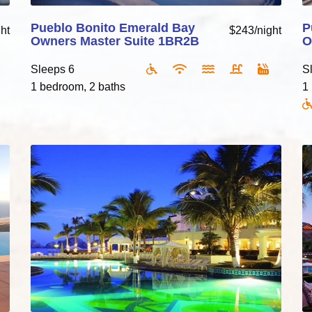
Pueblo Bonito Emerald Bay
P
ht
$243/night
Owners Master Suite 1BR2B
O
Sleeps 6
S
1 bedroom, 2 baths
1