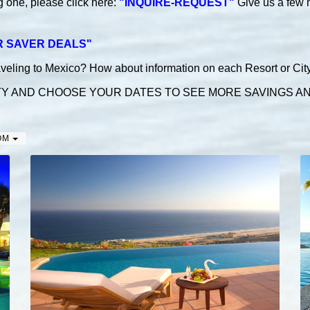
ng
one, please click here:
"INQUIRE-REQUEST"
Give us a few 
R SAVER DEALS
"
aveling to Mexico? How about information on each Resort or City! 
TY AND CHOOSE YOUR DATES TO SEE MORE SAVINGS AND
OM