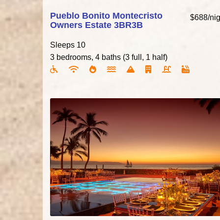
Pueblo Bonito Montecristo
$688/nig
Owners Estate 3BR3B
Sleeps 10
3 bedrooms, 4 baths (3 full, 1 half)