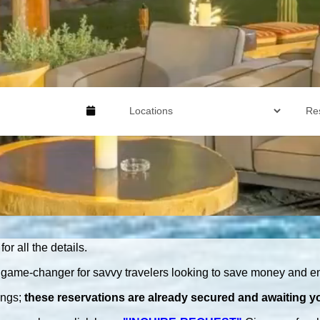
for all the details.
game-changer for savvy travelers looking to save money and en
ings
;
these
reservations are
already secured
and awaiting yo