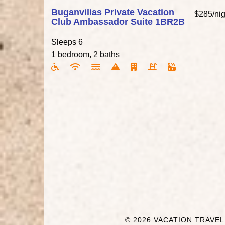
Buganvilias Private Vacation
$285/nig
Club Ambassador Suite 1BR2B
Sleeps 6
1 bedroom, 2 baths
© 2026 VACATION TRAVEL