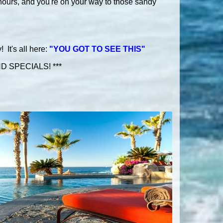
hours, and you're on your way to those sandy
It's all here:
"YOU GOT TO SEE THIS"
 SPECIALS! ***