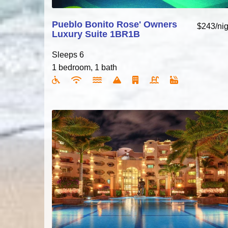
Pueblo Bonito Rose' Owners
$243/nig
Luxury Suite 1BR1B
Sleeps 6
1 bedroom, 1 bath