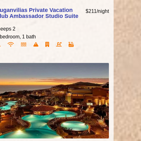
uganvilias Private Vacation
$211/night
lub Ambassador Studio Suite
leeps 2
 bedroom, 1 bath