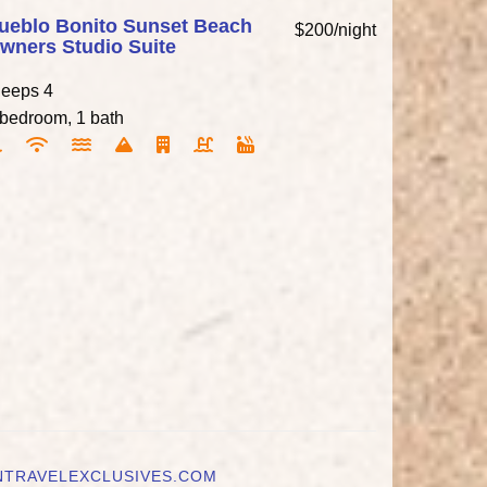
ueblo Bonito Sunset Beach
$200/night
wners Studio Suite
leeps 4
 bedroom, 1 bath
NTRAVELEXCLUSIVES.COM