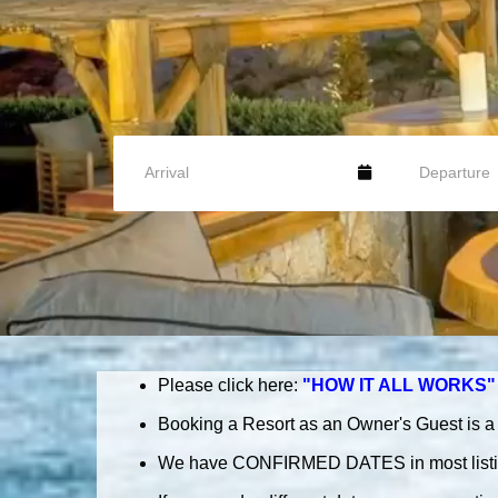
Please
click here:
"HOW IT ALL WORKS"
Booking a Resort as an Owner's Guest is a 
We have CONFIRMED DATES in most list