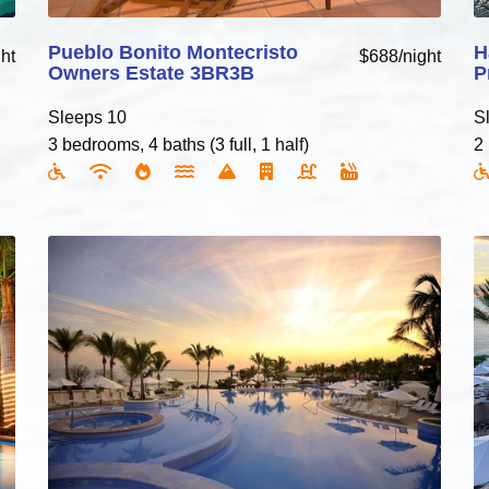
Pueblo Bonito Montecristo
H
ht
$688/night
Owners Estate 3BR3B
P
Sleeps 10
S
3 bedrooms, 4 baths (3 full, 1 half)
2