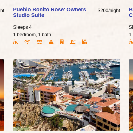
Pueblo Bonito Rose' Owners
B
ht
$200/night
Studio Suite
C
Sleeps 4
S
1 bedroom, 1 bath
1