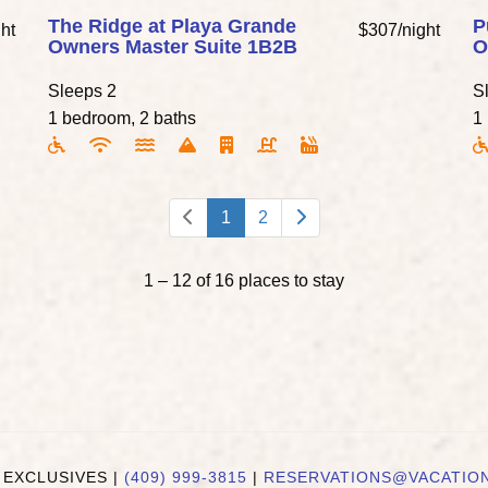
The Ridge at Playa Grande
P
ht
$307/night
Owners Master Suite 1B2B
O
Sleeps 2
S
1 bedroom, 2 baths
1
1
2
1 – 12 of 16 places to stay
 EXCLUSIVES |
(409) 999-3815
|
RESERVATIONS@VACATIO