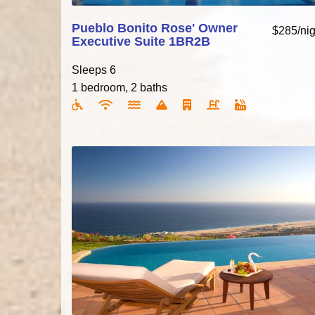
Pueblo Bonito Rose' Owner
$285/nig
Executive Suite 1BR2B
Sleeps 6
1 bedroom, 2 baths