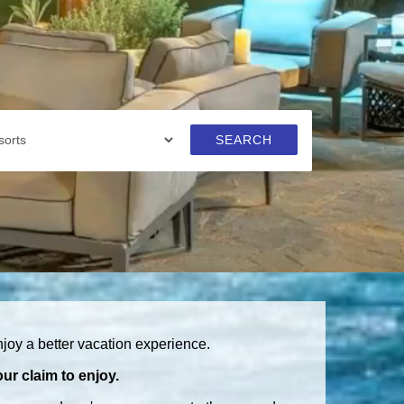
SEARCH
joy a better vacation experience.
ur claim to enjoy.