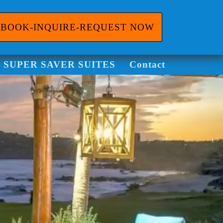
BOOK-INQUIRE-REQUEST NOW
ggle Dropdown
SUPER SAVER SUITES
Contact