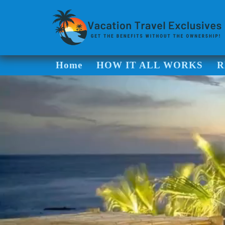
Home
HOW IT ALL WORKS
R