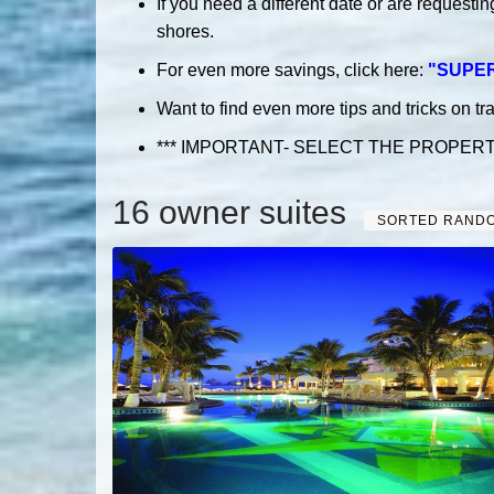
If you need a different date or are requesti
shores.
For even more savings, click here:
"
SUPE
Want to find even more tips and tricks on tr
*** IMPORTANT- SELECT THE PROPER
16 owner suites
SORTED RAND