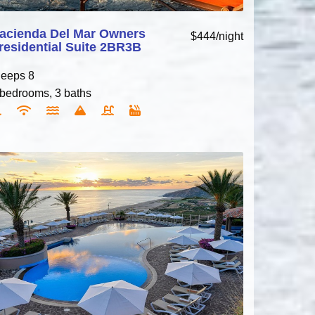
acienda Del Mar Owners
$444/night
residential Suite 2BR3B
leeps 8
 bedrooms, 3 baths