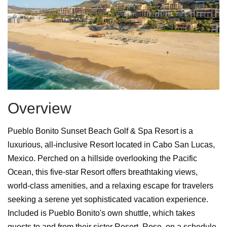
Overview
Pueblo Bonito Sunset Beach Golf & Spa Resort is a
luxurious, all-inclusive Resort located in Cabo San Lucas,
Mexico. Perched on a hillside overlooking the Pacific
Ocean, this five-star Resort offers breathtaking views,
world-class amenities, and a relaxing escape for travelers
seeking a serene yet sophisticated vacation experience.
Included is Pueblo Bonito's own shuttle, which takes
guests to and from their sister Resort, Rose, on a schedule