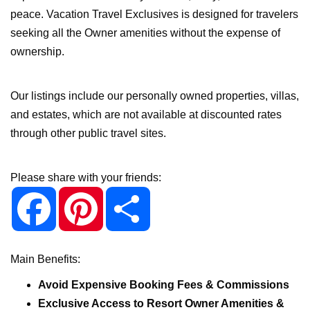
peace. Vacation Travel Exclusives is designed for travelers
seeking all the Owner amenities without the expense of
ownership.
Our listings include our personally owned properties, villas,
and estates, which are not available at discounted rates
through other public travel sites.
Please share with your friends:
F
P
S
a
i
h
c
n
a
e
t
r
b
e
e
o
r
o
e
Main Benefits:
k
s
t
Avoid Expensive Booking Fees & Commissions
Exclusive Access to Resort Owner Amenities &