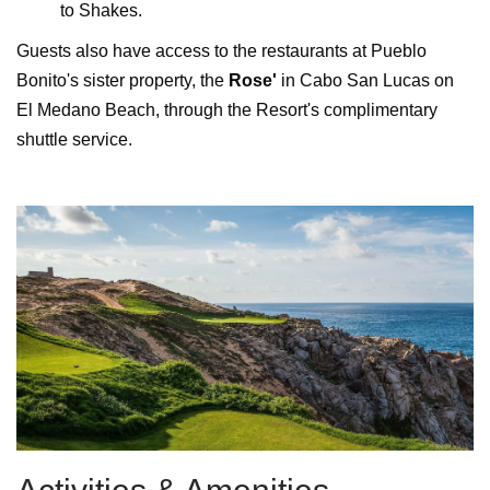
to Shakes.
Guests also have access to the restaurants at Pueblo
Bonito's sister property, the
Rose'
in Cabo San Lucas on
El Medano Beach, through the Resort's complimentary
shuttle service.