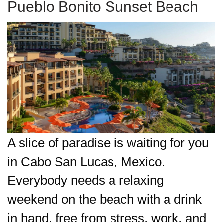
Pueblo Bonito Sunset Beach
A slice of paradise is waiting for you
in Cabo San Lucas, Mexico.
Everybody needs a relaxing
weekend on the beach with a drink
in hand, free from stress, work, and