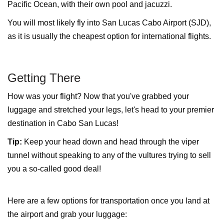
Pacific Ocean, with their own pool and jacuzzi.
You will most likely fly into San Lucas Cabo Airport (SJD),
as it is usually the cheapest option for international flights.
Getting There
How was your flight? Now that you've grabbed your
luggage and stretched your legs, let's head to your premier
destination in Cabo San Lucas!
Tip:
Keep your head down and head through the viper
tunnel without speaking to any of the vultures trying to sell
you a so-called good deal!
Here are a few options for transportation once you land at
the airport and grab your luggage: