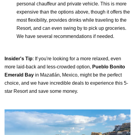
personal chauffeur and private vehicle. This is more
expensive than the options above, though it offers the
most flexibility, provides drinks while traveling to the
Resort, and can even swing by to pick up groceries.
We have several recommendations if needed.
Insider's Tip
: If you're looking for a more relaxed, even
more laid-back and less-crowded option,
Pueblo Bonito
Emerald Bay
in Mazatlán, Mexico, might be the perfect
choice, and we have incredible deals to experience this 5-
star Resort and save some money.