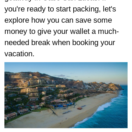
you're ready to start packing, let's
explore how you can save some
money to give your wallet a much-
needed break when booking your
vacation.