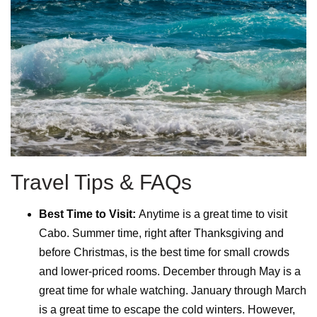
Travel Tips & FAQs
Best Time to Visit:
Anytime is a great time to visit
Cabo. Summer time, right after Thanksgiving and
before Christmas, is the best time for small crowds
and lower-priced rooms. December through May is a
great time for whale watching. January through March
is a great time to escape the cold winters. However,