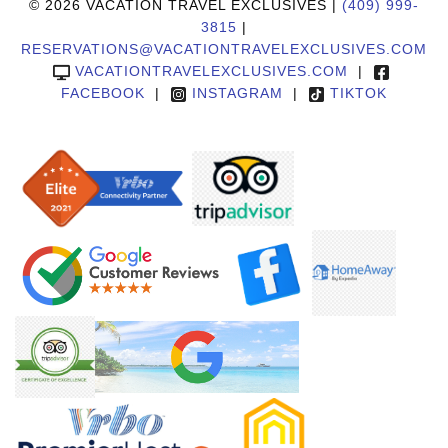
© 2026 VACATION TRAVEL EXCLUSIVES |
(409) 999-
3815
|
RESERVATIONS@VACATIONTRAVELEXCLUSIVES.COM
VACATIONTRAVELEXCLUSIVES.COM
|
FACEBOOK
|
INSTAGRAM
|
TIKTOK