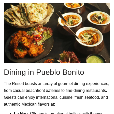
Dining in Pueblo Bonito
The Resort boasts an array of gourmet dining experiences,
from casual beachfront eateries to fine-dining restaurants.
Guests can enjoy international cuisine, fresh seafood, and
authentic Mexican flavors at:
La Nao:
Offering international buffets with themed