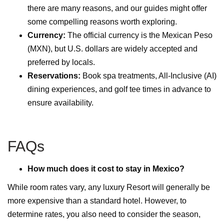
there are many reasons
,
and our guides might offer
some compelling reasons worth exploring.
Currency:
The official currency is the Mexican Peso
(MXN), but U.S. dollars are widely accepted and
preferred by locals.
Reservations:
Book spa treatments, All-Inclusive (AI)
dining experiences, and golf tee times in advance to
ensure availability.
FAQs
How much does it cost to stay in Mexico?
While room rates vary, any luxury Resort will generally be
more expensive than a standard hotel. However, to
determine rates, you also need to consider the season,