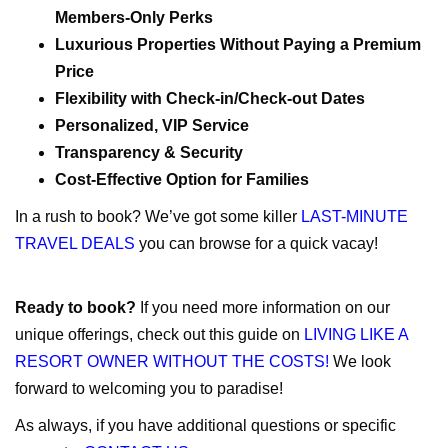
Members-Only Perks
Luxurious Properties Without Paying a Premium
Price
Flexibility with Check-in/Check-out Dates
Personalized, VIP Service
Transparency & Security
Cost-Effective Option for Families
In a rush to book? We’ve got some killer
LAST-MINUTE
TRAVEL DEALS
you can browse for a quick vacay!
Ready to book?
If you need more information on our
unique offerings, check out this guide on
LIVING LIKE A
RESORT OWNER WITHOUT THE COSTS!
We look
forward to welcoming you to paradise!
As always, if you have additional questions or specific