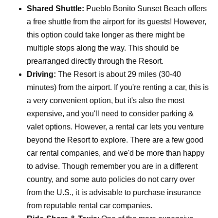
Shared Shuttle:
Pueblo Bonito Sunset Beach offers
a free shuttle from the airport for its guests! However,
this option could take longer as there might be
multiple stops along the way. This should be
prearranged directly through the Resort.
Driving:
The Resort is about 29 miles (30-40
minutes) from the airport. If you're renting a car, this is
a very convenient option, but it's also the most
expensive, and you'll need to consider parking &
valet options. However, a rental car lets you venture
beyond the Resort to explore. There are a few good
car rental companies, and we'd be more than happy
to advise. Though remember you are in a different
country, and some auto policies do not carry over
from the U.S., it is advisable to purchase insurance
from reputable rental car companies.