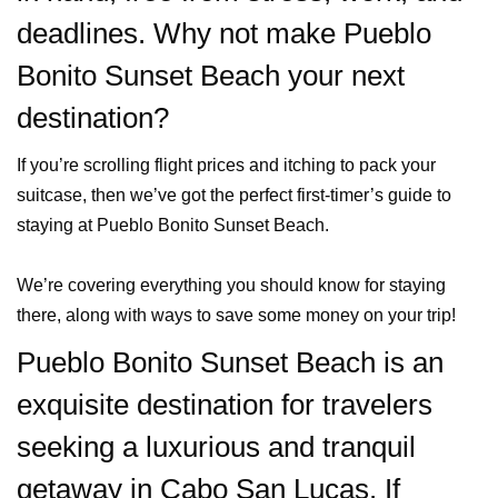
deadlines. Why not make Pueblo
Bonito Sunset Beach your next
destination?
If you’re scrolling flight prices and itching to pack your
suitcase, then we’ve got the perfect first-timer’s guide to
staying at Pueblo Bonito Sunset Beach.
We’re covering everything you should know for staying
there, along with ways to save some money on your trip!
Pueblo Bonito Sunset Beach is an
exquisite destination for travelers
seeking a luxurious and tranquil
getaway in Cabo San Lucas. If