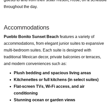
throughout the day.
Accommodations
Pueblo Bonito Sunset Beach
features a variety of
accommodations, from elegant junior suites to expansive
multi-bedroom suites. Each suite is designed with
traditional Mexican decor, private balconies or terraces,
and modern conveniences such as:
Plush bedding and spacious living areas
Kitchenettes or full kitchens (in select suites)
Flat-screen TVs, Wi-Fi access, and air
conditioning
Stunning ocean or garden views