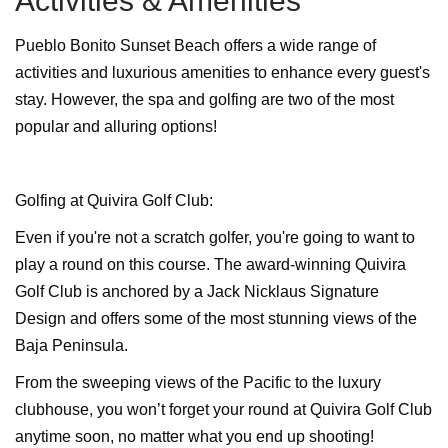
Activities & Amenities
Pueblo Bonito Sunset Beach offers a wide range of
activities and luxurious amenities to enhance every guest's
stay. However, the spa and golfing are two of the most
popular and alluring options!
Golfing at Quivira Golf Club:
Even if you're not a scratch golfer, you're going to want to
play a round on this course. The award-winning Quivira
Golf Club is anchored by a Jack Nicklaus Signature
Design and offers some of the most stunning views of the
Baja Peninsula.
From the sweeping views of the Pacific to the luxury
clubhouse, you won’t forget your round at Quivira Golf Club
anytime soon, no matter what you end up shooting!