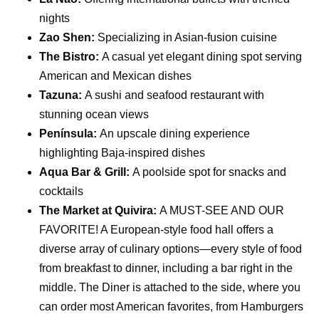
nights
Zao Shen:
Specializing in Asian-fusion cuisine
The Bistro:
A casual yet elegant dining spot serving
American and Mexican dishes
Tazuna:
A sushi and seafood restaurant with
stunning ocean views
Península:
An upscale dining experience
highlighting Baja-inspired dishes
Aqua Bar & Grill:
A poolside spot for snacks and
cocktails
The Market at Quivira:
A MUST-SEE AND OUR
FAVORITE! A European-style food hall offers a
diverse array of culinary options—every style of food
from breakfast to dinner, including a bar right in the
middle. The Diner is attached to the side, where you
can order most American favorites, from Hamburgers