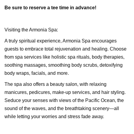
Be sure to
reserve a tee time
in advance!
Visiting the Armonia Spa:
A truly spiritual experience, Armonia Spa encourages
guests to embrace total rejuvenation and healing. Choose
from spa services like holistic spa rituals, body therapies,
soothing massages, smoothing body scrubs, detoxifying
body wraps, facials, and more.
The spa also offers a beauty salon, with relaxing
manicures, pedicures, make-up services, and hair styling.
Seduce your senses with views of the Pacific Ocean, the
sound of the waves, and the breathtaking scenery—all
while letting your worries and stress fade away.