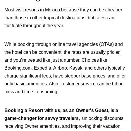
Most visit resorts in Mexico because they can be cheaper
than those in other tropical destinations, but rates can
fluctuate throughout the year.
While booking through online travel agencies (OTAs) and
the hotel can be convenient, the rates are usually pricier,
and you’re treated like just a number. Choices like
Booking.com, Expedia, Airbnb, Kayak, and others typically
charge significant fees, have steeper base prices, and offer
only basic amenities. Also, customer service can be hit-or-
miss and time-consuming.
Booking a Resort with us, as
an Owner's Guest
, is a
game-changer for savvy travelers,
unlocking discounts,
receiving Owner amenities, and improving their vacation