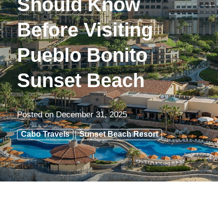
Should Know
Before Visiting
Pueblo Bonito
Sunset Beach
Posted on
December 31, 2025
Cabo Travels
Sunset Beach Resort