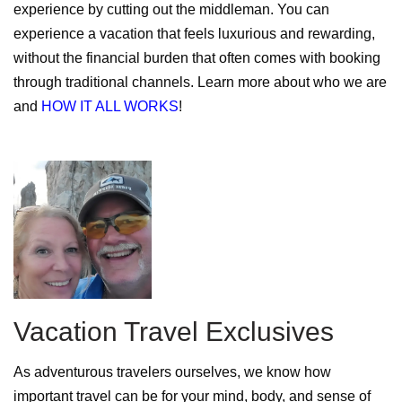
experience by cutting out the middleman. You can
experience a vacation that feels luxurious and rewarding,
without the financial burden that often comes with booking
through traditional channels. Learn more about who we are
and
HOW IT ALL WORKS
!
Vacation Travel Exclusives
As adventurous travelers ourselves, we know how
important travel can be for your mind, body, and sense of