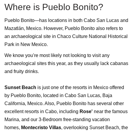
Where is Pueblo Bonito?
Pueblo Bonito—has locations in both Cabo San Lucas and
Mazatlán, Mexico. However, Pueblo Bonito also refers to
an archaeological site in Chaco Culture National Historical
Park in New Mexico.
We know you’re most likely not looking to visit any
archaeological sites this year, as they usually lack cabanas
and fruity drinks.
Sunset Beach
is just one of the resorts in Mexico offered
by Pueblo Bonito, located in Cabo San Lucas, Baja
California, Mexico. Also, Pueblo Bonito has several other
excellent resorts in Cabo, including
Rose'
near the famous
Marina, and our 3-Bedroom free-standing vacation
homes,
Montecristo Villas
, overlooking Sunset Beach, the