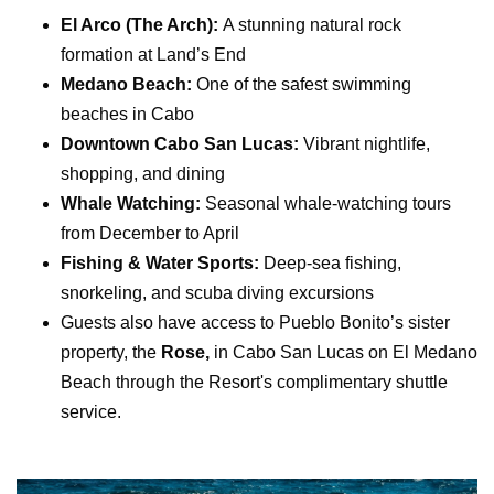
El Arco (The Arch):
A stunning natural rock
formation at
Land’s End
Medano Beach:
One of the safest swimming
beaches in Cabo
Downtown Cabo San Lucas:
Vibrant nightlife,
shopping, and dining
Whale Watching:
Seasonal whale-watching tours
from December to April
Fishing & Water Sports:
Deep-sea fishing,
snorkeling, and scuba diving excursions
Guests also have access to Pueblo Bonito’s sister
property, the
Rose,
in Cabo San Lucas on El Medano
Beach through the Resort's complimentary shuttle
service.