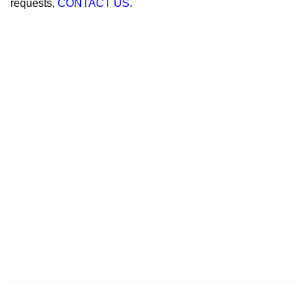
requests,
CONTACT US.