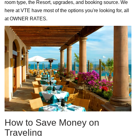
room type, the Resort, upgrades, and booking source. We
here at VTE have most of the options you're looking for, all
at OWNER RATES.
How to Save Money on
Traveling