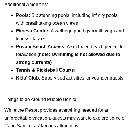
Additional Amenities:
Pools:
Six stunning pools, including infinity pools
with breathtaking ocean views
Fitness Center:
A well-equipped gym with yoga and
fitness classes
Private Beach Access:
A secluded beach perfect for
relaxation
(note: swimming is not allowed due to
strong currents)
Tennis & Pickleball Courts:
Kids' Club:
Supervised activities for younger guests
Things to do Around Pueblo Bonito:
While the Resort provides everything needed for an
unforgettable vacation, guests may want to explore some of
Cabo San Lucas’ famous attractions: