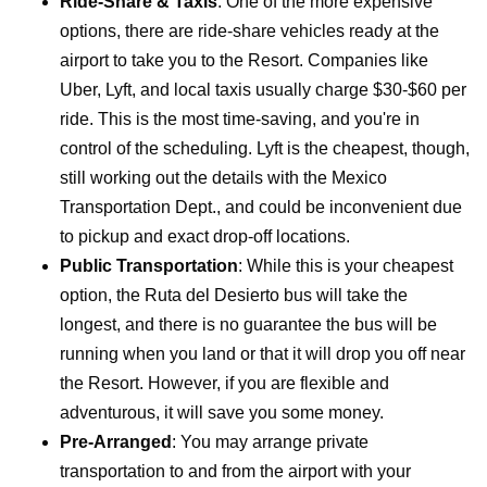
Ride-Share & Taxis
: One of the more expensive
options, there are ride-share vehicles ready at the
airport to take you to the Resort. Companies like
Uber, Lyft, and local taxis usually charge $30-$60 per
ride. This is the most time-saving, and you're in
control of the scheduling.
Lyft is the cheapest, though,
still working out the details with the Mexico
Transportation Dept., and could be inconvenient due
to pickup and exact drop-off locations.
Public Transportation
: While this is your cheapest
option, the Ruta del Desierto bus will take the
longest, and there is no guarantee the bus will be
running when you land or that it will drop you off near
the Resort. However, if you are flexible and
adventurous, it will save you some money.
Pre-Arranged
: You may arrange private
transportation to and from the airport with your