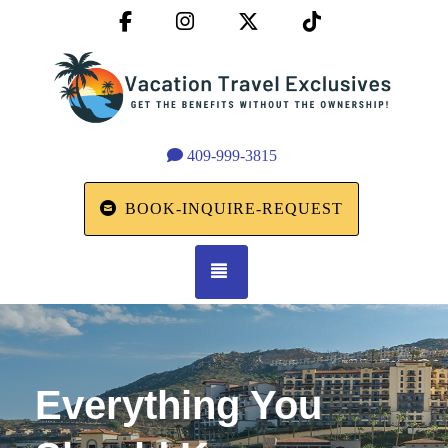
Facebook
Instagram
X (Twitter)
TikTok
409-999-3815
BOOK-INQUIRE-REQUEST
TOGGLE NAVIGATION
Everything You